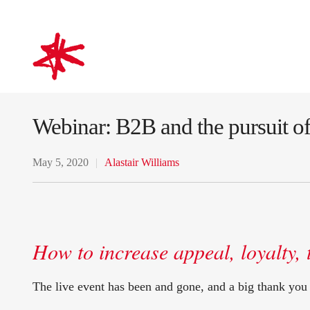
mark-making*
Webinar: B2B and the pursuit 
May 5, 2020
Alastair Williams
How to increase appeal, loyalty, 
The live event has been and gone, and a big thank you 