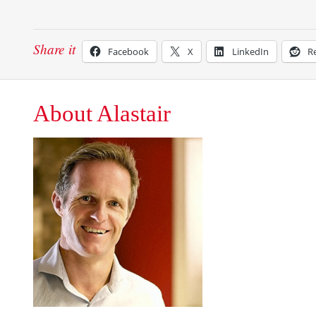
Share it
Facebook
X
LinkedIn
R
About Alastair