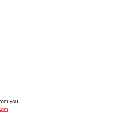
from you.
.com