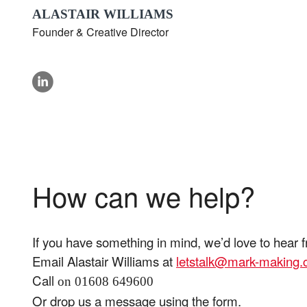
ALASTAIR WILLIAMS
Founder & Creative Director
linkedin
How can we help?
If you have something in mind, we’d love to hear 
Email Alastair Williams at
letstalk@mark-making
Call
on 01608 649600
Or drop us a message using the form.