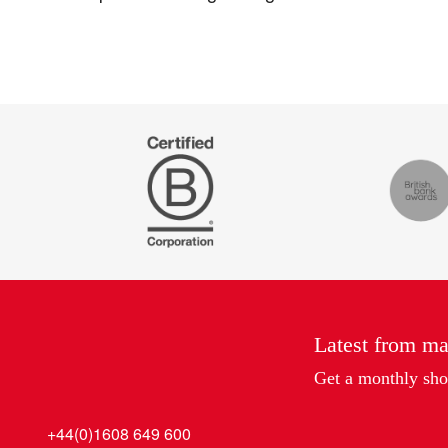
Certified
The
B
Drum
Corp
Recomm
Latest from m
Get a monthly shot
+44(0)1608 649 600