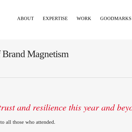
ABOUT
EXPERTISE
WORK
GOODMARKS
of Brand Magnetism
trust and resilience this year and bey
to all those who attended.