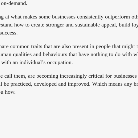
h on-demand.
g at what makes some businesses consistently outperform othe
stand how to create stronger and sustainable appeal, build loya
 success.
share common traits that are also present in people that might 
uman qualities and behaviours that have nothing to do with w
o with an individual’s occupation.
 call them, are becoming increasingly critical for businesses
all be practiced, developed and improved. Which means any b
ou how.