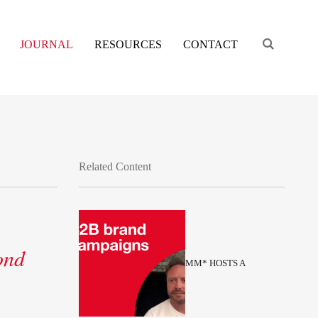
Engage s
JOURNAL
RESOURCES
CONTACT
Related Content
ond
MM* HOSTS A