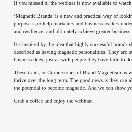
If you missed it, the webinar is now available to watc
‘Magnetic Brands’ is a new and practical way of lookin
purpose is to help marketers and business leaders under
and resilience, and ultimately achieve greater business
It’s inspired by the idea that highly successful brands 
described as having magnetic personalities. They are h
business does, just as with people they have little to d
These traits, or Cornerstones of Brand Magnetism as we
thrive over the long term. The good news is they can 
the potential to become magnetic. And we can show y
Grab a coffee and enjoy the webinar.