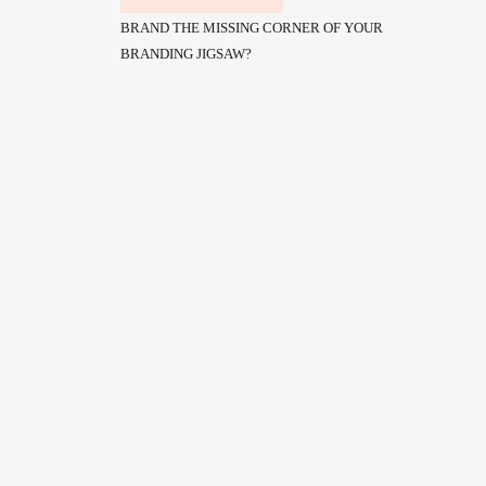
BRAND THE MISSING CORNER OF YOUR
BRANDING JIGSAW?