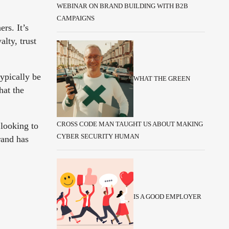
WEBINAR ON BRAND BUILDING WITH B2B
CAMPAIGNS
rs. It’s
lty, trust
typically be
WHAT THE GREEN
hat the
 looking to
CROSS CODE MAN TAUGHT US ABOUT MAKING
CYBER SECURITY HUMAN
rand has
IS A GOOD EMPLOYER