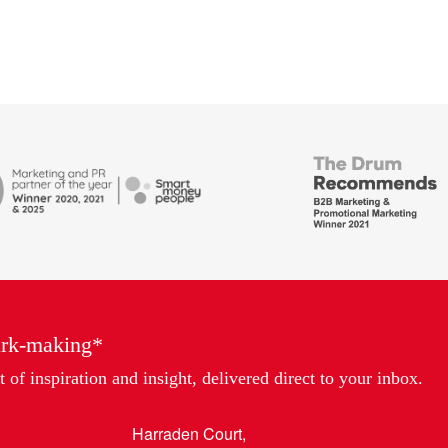
British
Bank
ends
Awards,
Marketing
Partner
of
the
Year
ark-making*
 of inspiration and insight, delivered direct to your inbox.
Harraden Court,