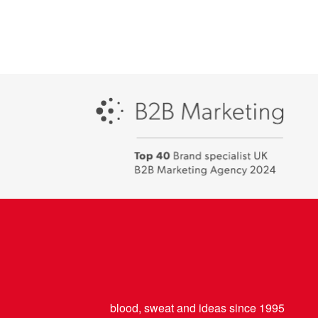
Campaign
-
Best
places
to
work
2018
blood, sweat and ideas since 1995