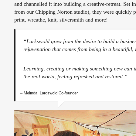
and channelled it into building a creative-retreat. Set 
from our Chipping Norton studio), they were quickly pa
print, wreathe, knit, silversmith and more!
“Larkswold grew from the desire to build a busine
rejuvenation that comes from being in a beautiful
Learning, creating or making something new can imm
the real world, feeling refreshed and restored.”
– Melinda, Lardswold Co-founder