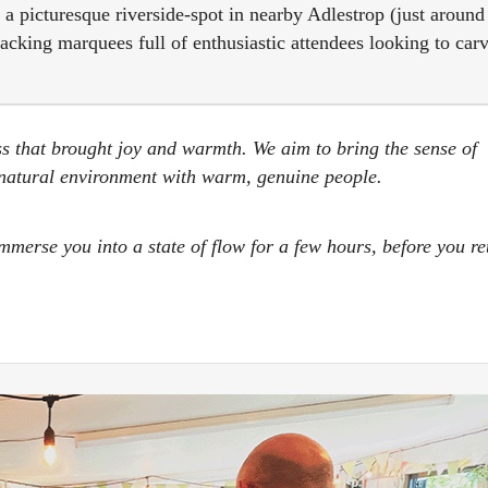
in a picturesque riverside-spot in nearby Adlestrop (just around
cking marquees full of enthusiastic attendees looking to car
ss that brought joy and warmth. We aim to bring the sense of
, natural environment with warm, genuine people.
erse you into a state of flow for a few hours, before you re