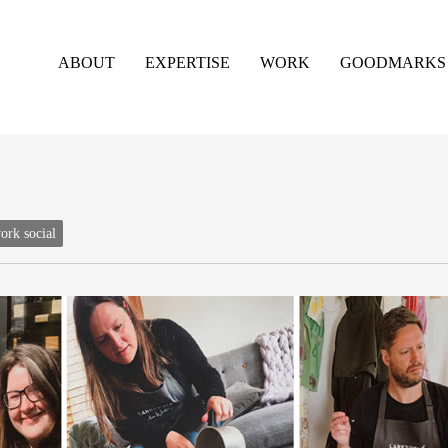
ABOUT
EXPERTISE
WORK
GOODMARKS
ork social