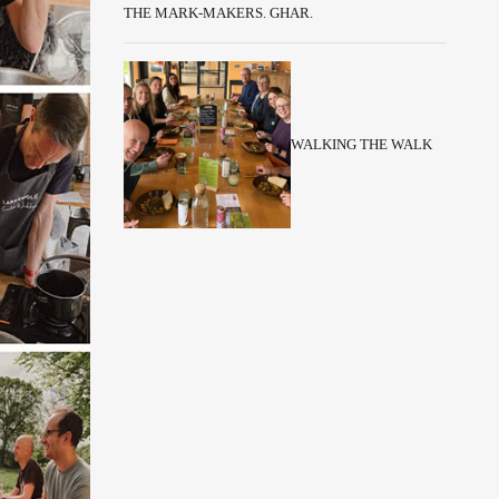
THE MARK-MAKERS. GHAR.
WALKING THE WALK