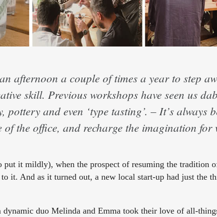
an afternoon a couple of times a year to step a
ative skill. Previous workshops have seen us dab
 pottery and even ‘type tasting’. – It’s always 
de of the office, and recharge the imagination fo
 put it mildly), when the prospect of resuming the tradition o
o it. And as it turned out, a new local start-up had just the th
en dynamic duo Melinda and Emma took their love of all-thing