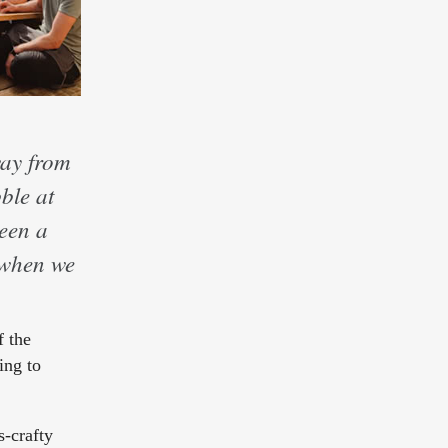
way from
ble at
been a
r when we
f the
ing to
s-crafty