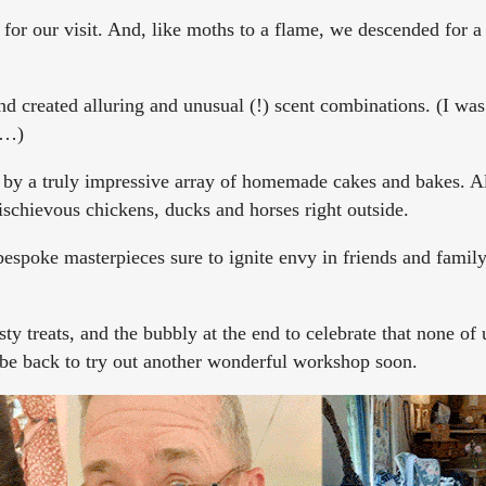
 for our visit. And, like moths to a flame, we descended for 
 created alluring and unusual (!) scent combinations. (I was
e…)
 by a truly impressive array of homemade cakes and bakes. A
schievous chickens, ducks and horses right outside.
espoke masterpieces sure to ignite envy in friends and family
ty treats, and the bubbly at the end to celebrate that none of
l be back to try out another wonderful workshop soon.