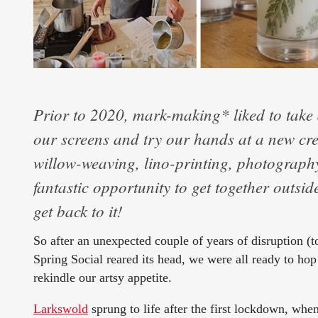
Prior to 2020, mark-making* liked to take 
our screens and try our hands at a new cre
willow-weaving, lino-printing, photography,
fantastic opportunity to get together outsi
get back to it!
So after an unexpected couple of years of disruption (to
Spring Social reared its head, we were all ready to hop t
rekindle our artsy appetite.
Larkswold
sprung to life after the first lockdown, wh