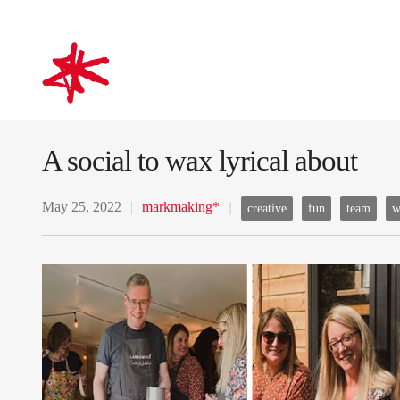
mark-making*
A social to wax lyrical about
May 25, 2022
markmaking*
creative
fun
team
w