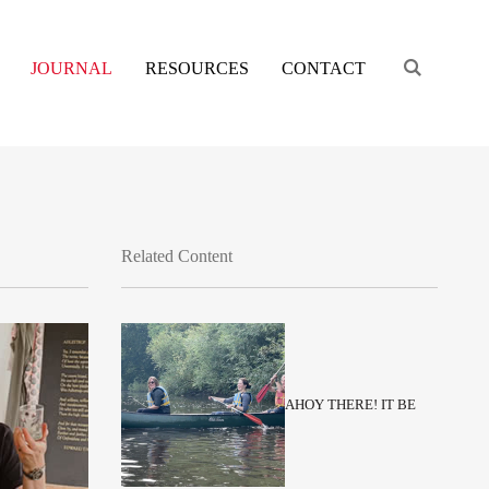
Engage s
JOURNAL
RESOURCES
CONTACT
Related Content
AHOY THERE! IT BE