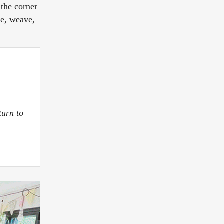
 the corner
ve, weave,
turn to