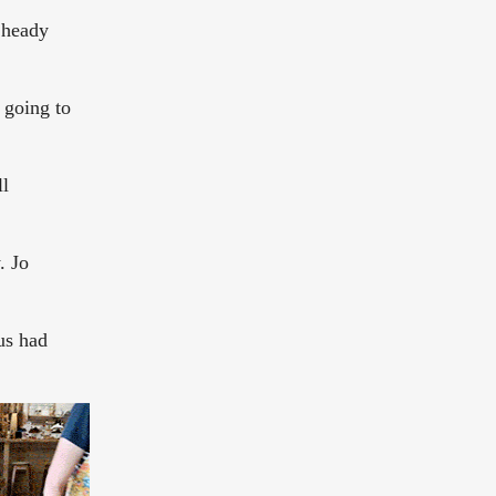
a heady
 going to
ll
. Jo
 us had