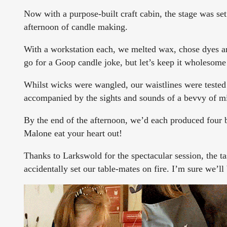
Now with a purpose-built craft cabin, the stage was set
afternoon of candle making.
With a workstation each, we melted wax, chose dyes and
go for a Goop candle joke, but let’s keep it wholesom
Whilst wicks were wangled, our waistlines were tested
accompanied by the sights and sounds of a bevvy of mi
By the end of the afternoon, we’d each produced four b
Malone eat your heart out!
Thanks to Larkswold for the spectacular session, the tas
accidentally set our table-mates on fire. I’m sure we’l