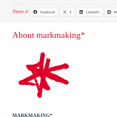
Share it
Facebook
X
LinkedIn
R
About markmaking*
MARKMAKING*